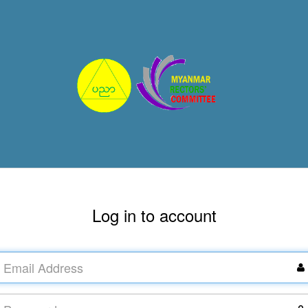
Log in to account