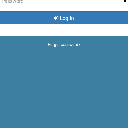
Log In
Forgot password?