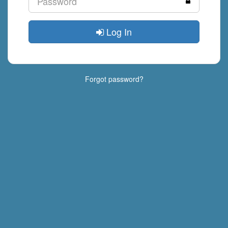
Log In
Forgot password?