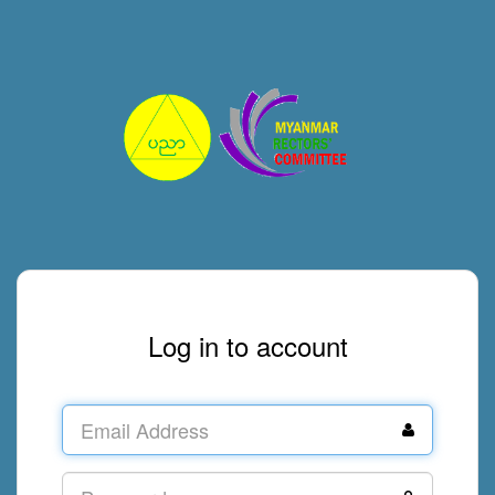
Log in to account