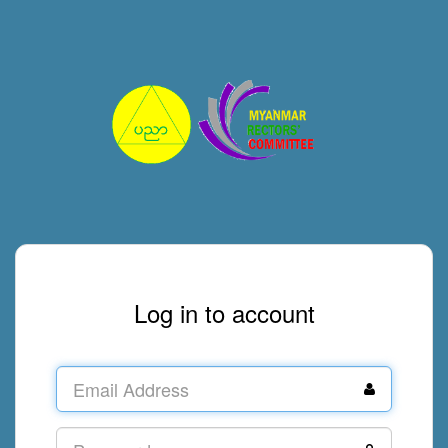
Log in to account