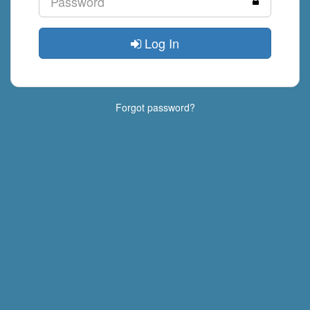
Log In
Forgot password?