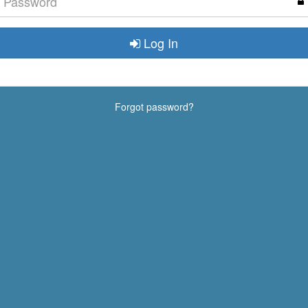
Log In
Forgot password?