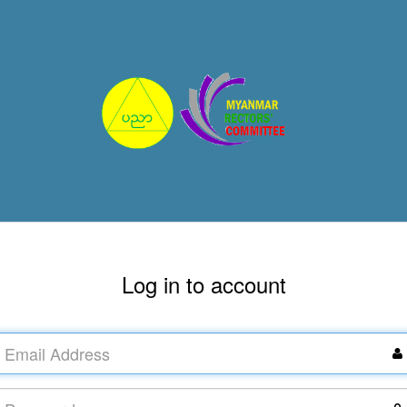
Log in to account