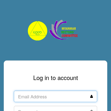
Log in to account