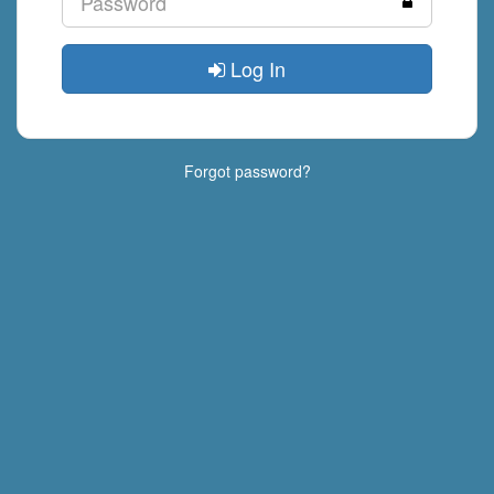
Log In
Forgot password?