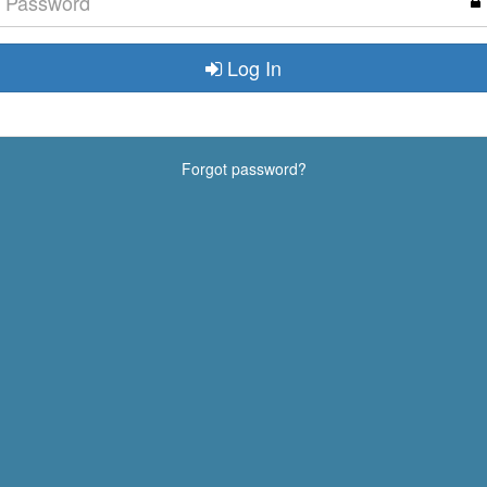
Log In
Forgot password?