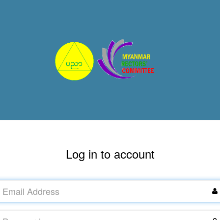
Log in to account