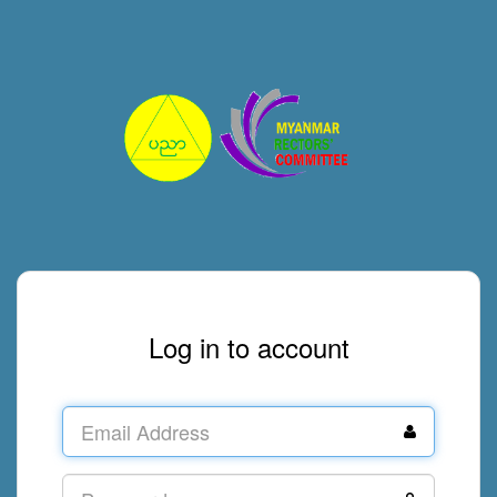
Log in to account