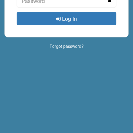
Log In
Forgot password?