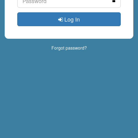
Log In
Forgot password?