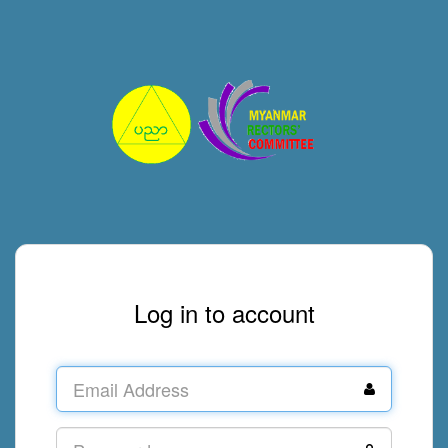
Log in to account