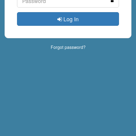
Log In
Forgot password?