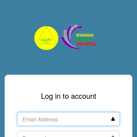
Log in to account