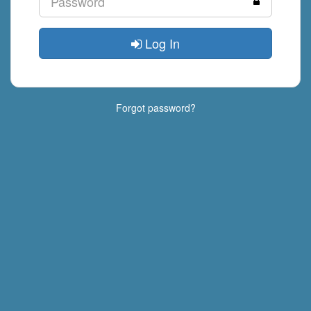
Log In
Forgot password?