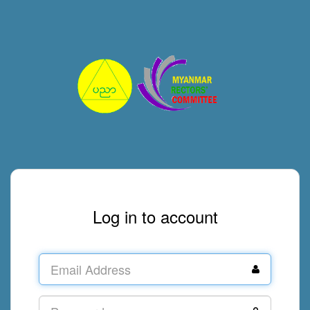
Log in to account