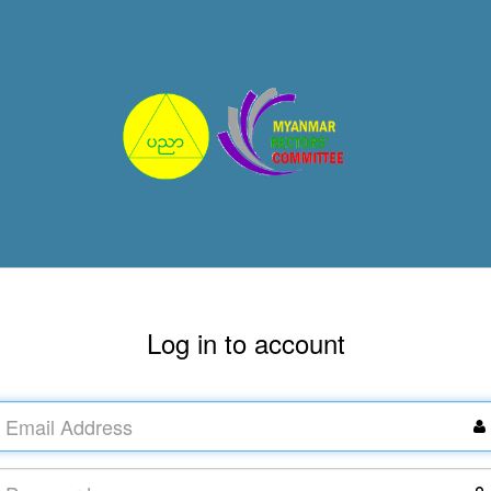
Log in to account