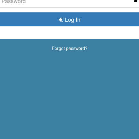
Log In
Forgot password?