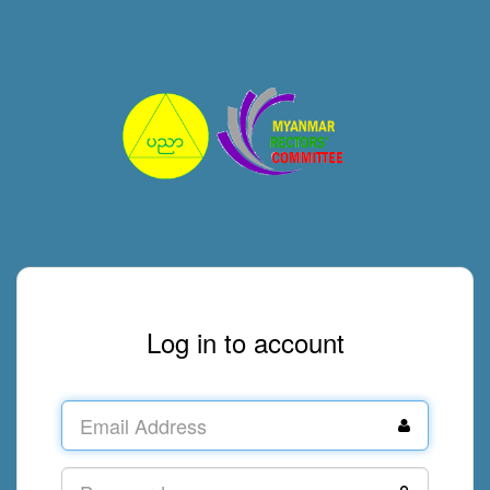
Log in to account