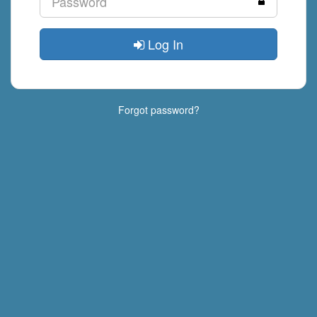
Log In
Forgot password?