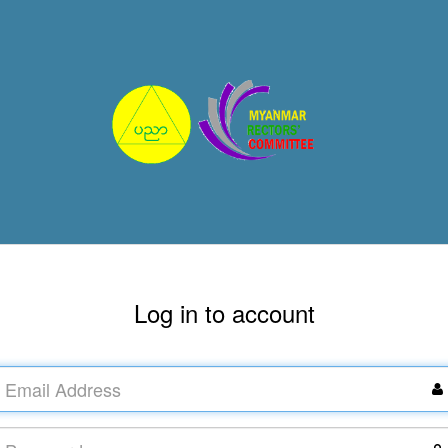
Log in to account