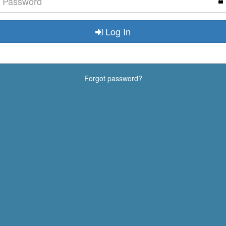
Log In
Forgot password?