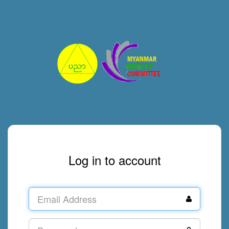
Log in to account