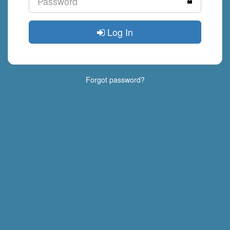
Log In
Forgot password?