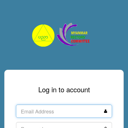
Log in to account