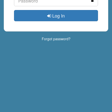
Log In
Forgot password?