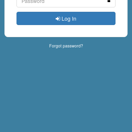
Log In
Forgot password?