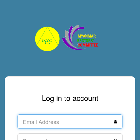
Log in to account