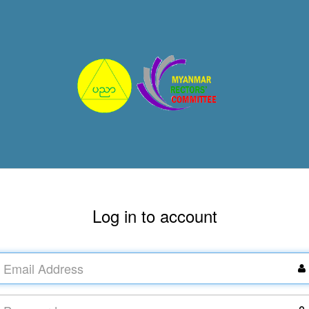
Log in to account