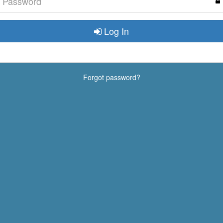
Log In
Forgot password?