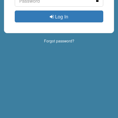
Log In
Forgot password?