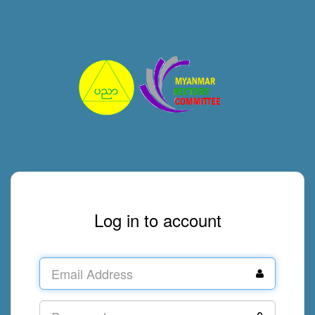
Log in to account