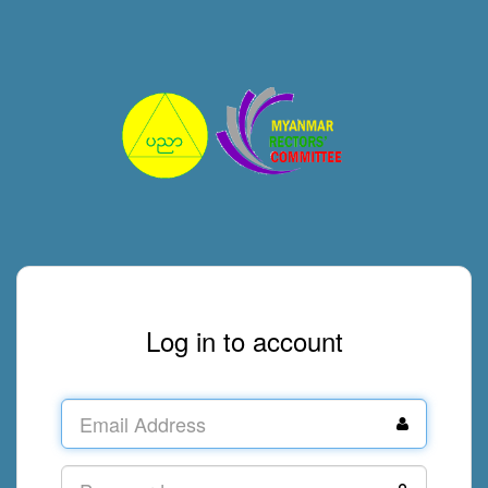
Log in to account