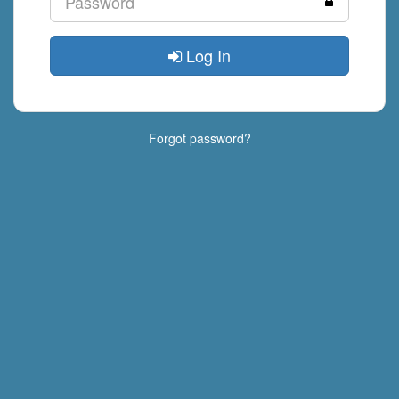
Log In
Forgot password?