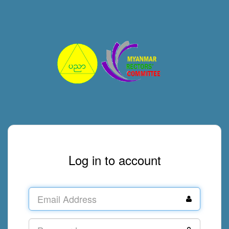
Log in to account