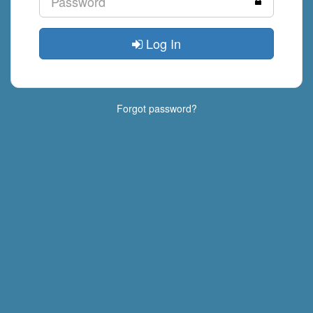
Log In
Forgot password?