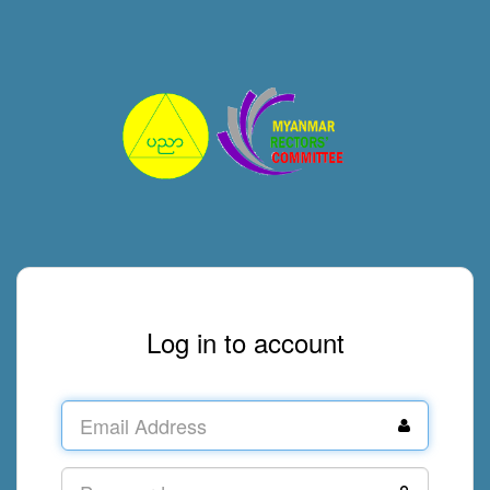
Log in to account