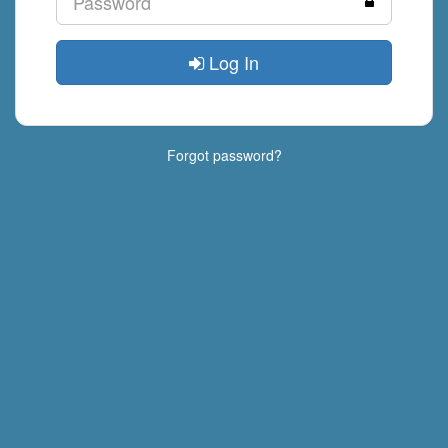
Log In
Forgot password?