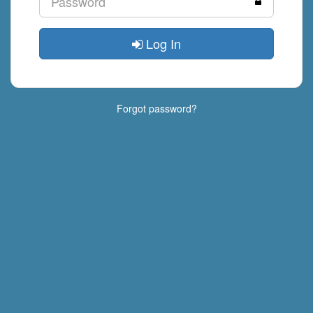
Log In
Forgot password?