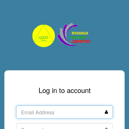
Log in to account