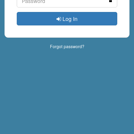
Log In
Forgot password?