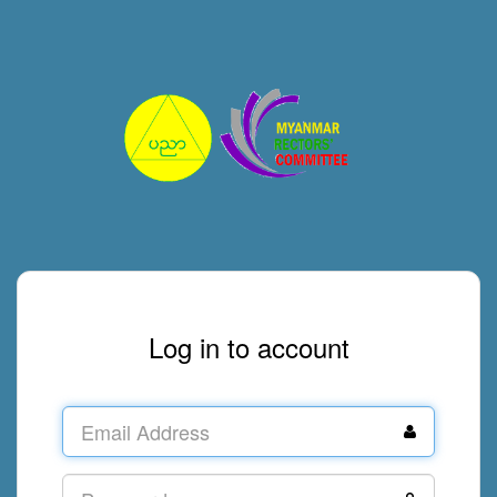
Log in to account